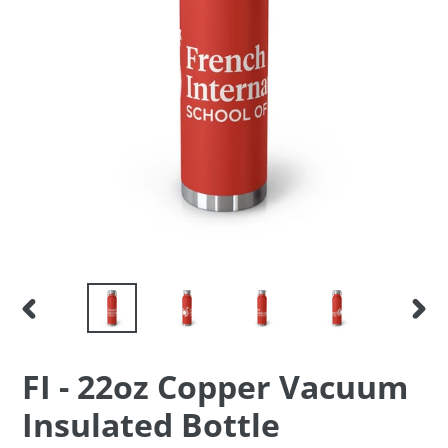
PREVIOUS
NEX
SLIDE
SLID
F
FI - 22oz Copper Vacuum
E
Insulated Bottle
A
T