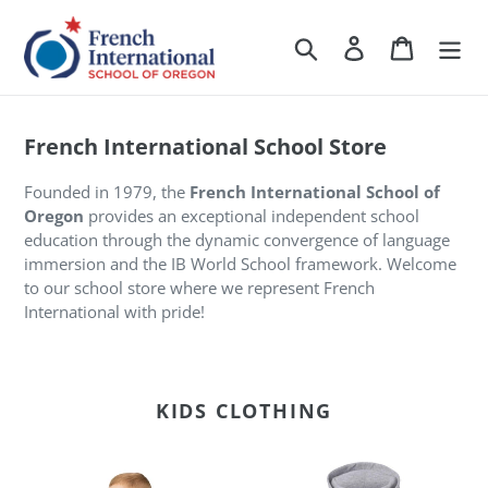
Skip
to
Search
Log in
Cart
content
French International School Store
Founded in 1979, the
French International School of
Oregon
provides an exceptional independent school
education through the dynamic convergence of language
immersion and the IB World School framework. Welcome
to our school store where we represent French
International with pride!
KIDS CLOTHING
FI
FI