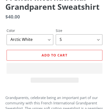
E
Grandparent Sweatshirt
A
T
U
Regular
$40.00
R
price
E
D
Color
Size
P
R
O
D
ADD TO CART
U
C
T
Adding
product
Grandparents, celebrate being an important part of our
to
community with this French International Grandparent
your
Sweatshirt. The unisex soft cotton sweatshirt is a seamless