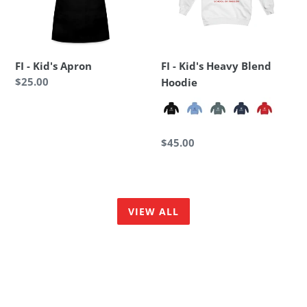
Hoodie
FI - Kid's Apron
FI - Kid's Heavy Blend
Regular
$25.00
Hoodie
price
Regular
$45.00
price
VIEW ALL