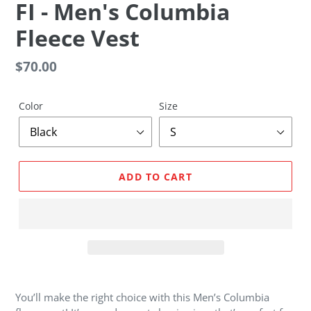
F
FI - Men's Columbia
E
Fleece Vest
A
T
U
Regular
$70.00
R
price
E
D
Color
Size
P
R
O
D
ADD TO CART
U
C
T
Adding
product
You’ll make the right choice with this Men’s Columbia
to