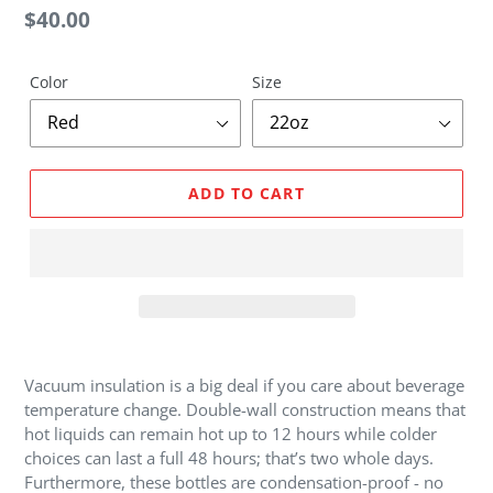
U
Regular
$40.00
R
price
E
D
Color
Size
P
R
O
D
ADD TO CART
U
C
T
Adding
product
Vacuum insulation is a big deal if you care about beverage
to
temperature change. Double-wall construction means that
your
hot liquids can remain hot up to 12 hours while colder
cart
choices can last a full 48 hours; that’s two whole days.
Furthermore, these bottles are condensation-proof - no