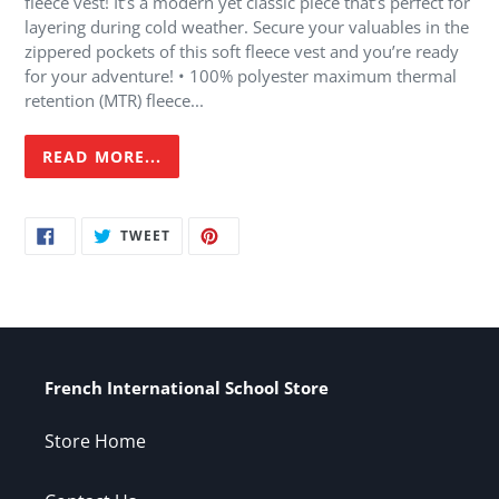
fleece vest! It’s a modern yet classic piece that’s perfect for
your
layering during cold weather. Secure your valuables in the
cart
zippered pockets of this soft fleece vest and you’re ready
for your adventure! • 100% polyester maximum thermal
retention (MTR) fleece...
READ MORE...
SHARE
TWEET
PIN
TWEET
ON
ON
ON
FACEBOOK
TWITTER
PINTEREST
French International School Store
Store Home