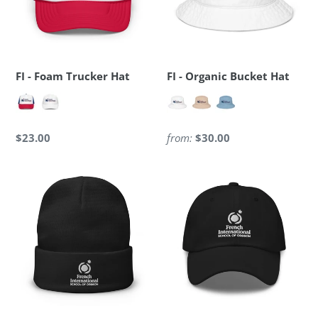
FI - Foam Trucker Hat
FI - Organic Bucket Hat
Regular
$23.00
Regular
from:
$30.00
price
price
FI
FI
-
-
Embroidered
Baseball
Beanie
Cap