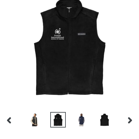
PREVIOUS
NEX
SLIDE
SLID