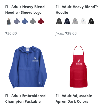
Logo
FI - Adult Heavy Blend
FI - Adult Heavy Blend™
Hoodie - Sleeve Logo
Hoodie
Regular
$36.00
Regular
from:
$38.00
price
price
FI
FI
-
-
Adult
Adult
Embroidered
Adjustable
Champion
Apron
Packable
Dark
Jacket
Colors
FI - Adult Embroidered
FI - Adult Adjustable
Champion Packable
Apron Dark Colors