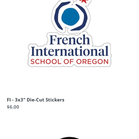
Stickers
FI - 3x3" Die-Cut Stickers
Regular
$6.00
price