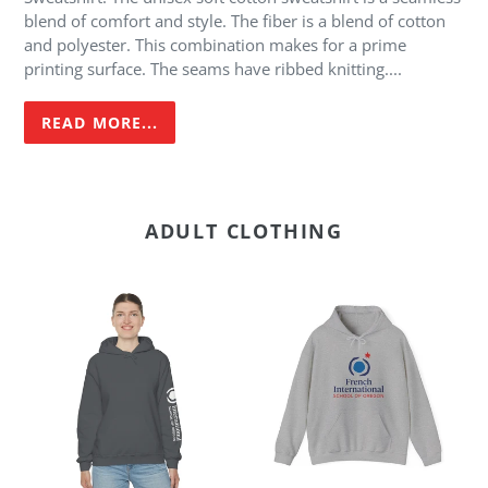
cart
blend of comfort and style. The fiber is a blend of cotton
and polyester. This combination makes for a prime
printing surface. The seams have ribbed knitting....
READ MORE...
ADULT CLOTHING
FI
FI
-
-
Adult
Adult
Heavy
Heavy
Blend
Blend™
Hoodie
Hoodie
-
Sleeve