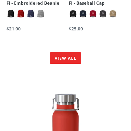
FI - Embroidered Beanie
FI - Baseball Cap
Regular
$21.00
Regular
$25.00
price
price
VIEW ALL