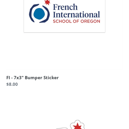
FI - 7x3" Bumper Sticker
Regular
$8.00
price
FI
-
3x3"
Die-
Cut