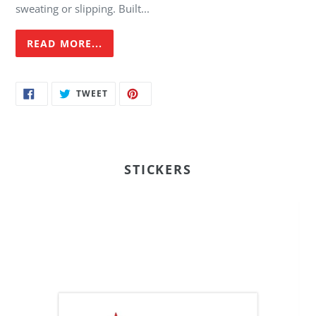
sweating or slipping. Built...
READ MORE...
SHARE
TWEET
PIN
TWEET
ON
ON
ON
FACEBOOK
TWITTER
PINTEREST
STICKERS
FI
-
7x3"
Bumper
Sticker