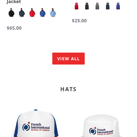
Jacket
Regular
$25.00
price
Regular
$65.00
price
VIEW ALL
HATS
FI
FI
-
-
Foam
Organic
Trucker
Bucket
Hat
Hat