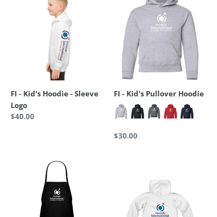
-
-
Kid's
Kid's
Hoodie
Pullover
-
Hoodie
Sleeve
Logo
FI - Kid's Hoodie - Sleeve
FI - Kid's Pullover Hoodie
Logo
Regular
$40.00
price
Regular
$30.00
price
FI
FI
-
-
Kid's
Kid's
Apron
Heavy
Blend