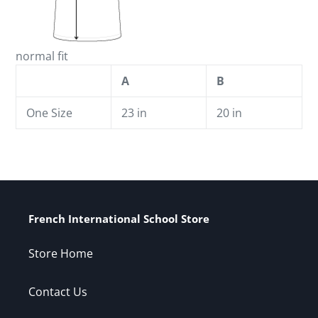
normal fit
A
B
One Size
23 in
20 in
French International School Store
Store Home
Contact Us