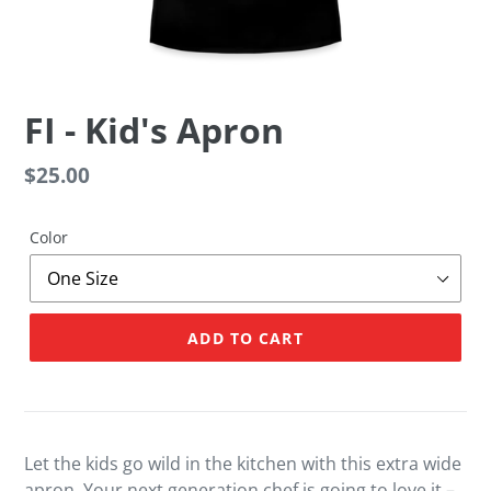
FI - Kid's Apron
Regular
$25.00
price
Color
ADD TO CART
Adding
product
to
your
Let the kids go wild in the kitchen with this extra wide
cart
apron. Your next generation chef is going to love it –