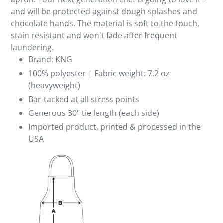
and will be protected against dough splashes and
chocolate hands. The material is soft to the touch,
stain resistant and won't fade after frequent
laundering.
Brand: KNG
100% polyester | Fabric weight: 7.2 oz
(heavyweight)
Bar-tacked at all stress points
Generous 30" tie length (each side)
Imported product, printed & processed in the
USA