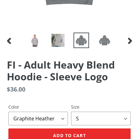
PREVIOUS
NEX
SLIDE
SLID
FI - Adult Heavy Blend
Hoodie - Sleeve Logo
Regular
$36.00
price
Color
Size
ADD TO CART