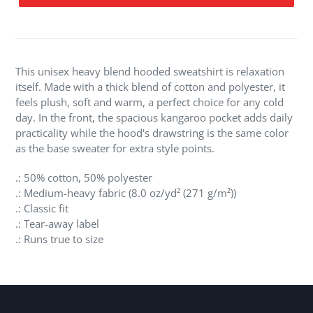
Adding
product
to
your
This unisex heavy blend hooded sweatshirt is relaxation
cart
itself. Made with a thick blend of cotton and polyester, it
feels plush, soft and warm, a perfect choice for any cold
day. In the front, the spacious kangaroo pocket adds daily
practicality while the hood's drawstring is the same color
as the base sweater for extra style points.
.: 50% cotton, 50% polyester
.: Medium-heavy fabric (8.0 oz/yd² (271 g/m²))
.: Classic fit
.: Tear-away label
.: Runs true to size