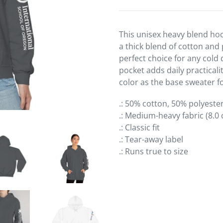
product
to
your
This unisex heavy blend hoo
cart
a thick blend of cotton and 
perfect choice for any cold 
pocket adds daily practicali
color as the base sweater fo
.: 50% cotton, 50% polyeste
.: Medium-heavy fabric (8.0 
.: Classic fit
.: Tear-away label
.: Runs true to size