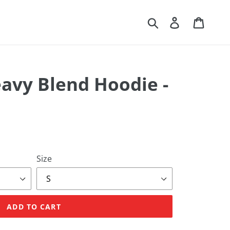
Search
Log in
Cart
eavy Blend Hoodie -
Size
ADD TO CART