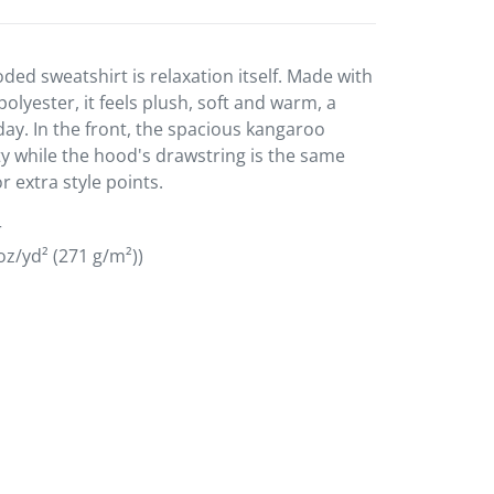
ded sweatshirt is relaxation itself. Made with
polyester, it feels plush, soft and warm, a
day. In the front, the spacious kangaroo
ty while the hood's drawstring is the same
r extra style points.
r
oz/yd² (271 g/m²))