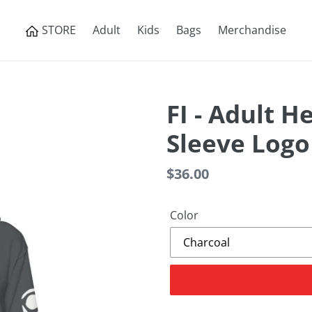
STORE
Adult
Kids
Bags
Merchandise
FI - Adult H
Sleeve Logo
Regular
$36.00
price
Color
Adding