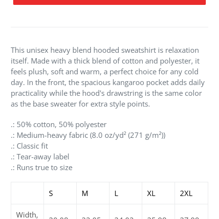
Adding
product
to
your
This unisex heavy blend hooded sweatshirt is relaxation
cart
itself. Made with a thick blend of cotton and polyester, it
feels plush, soft and warm, a perfect choice for any cold
day. In the front, the spacious kangaroo pocket adds daily
practicality while the hood's drawstring is the same color
as the base sweater for extra style points.
.: 50% cotton, 50% polyester
.: Medium-heavy fabric (8.0 oz/yd² (271 g/m²))
.: Classic fit
.: Tear-away label
.: Runs true to size
S
M
L
XL
2XL
Width,