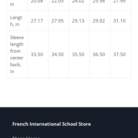
20.08
22.05
24.02
25.98
27.99
in
Lengt
27.17
27.95
29.13
29.92
31.10
h, in
Sleeve
length
from
33.50
34.50
35.50
36.50
37.50
center
back,
in
French International School Store