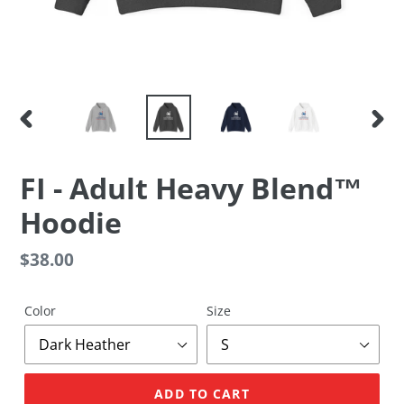
PREVIOUS
NEX
SLIDE
SLID
FI - Adult Heavy Blend™
Hoodie
Regular
$38.00
price
Color
Size
ADD TO CART