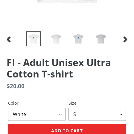
PREVIOUS
NEX
SLIDE
SLID
FI - Adult Unisex Ultra
Cotton T-shirt
Regular
$20.00
price
Color
Size
ADD TO CART