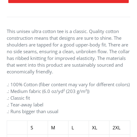
Adding
product
to
your
This unisex ultra cotton tee is a classic. Quality cotton
cart
construction means that designs are sure to shine. The
shoulders are tapped for a good upper-body fit. There are
no side seams, ensuring a clean, unbroken flow. The collar
has ribbed knitting for improved elasticity. The materials
that went into this product are sustainably sourced and
economically friendly.
.: 100% Cotton (fiber content may vary for different colors)
.: Medium fabric (6.0 oz/yd² (203 g/m²))
.: Classic fit
.: Tear-away label
.: Runs bigger than usual
S
M
L
XL
2XL