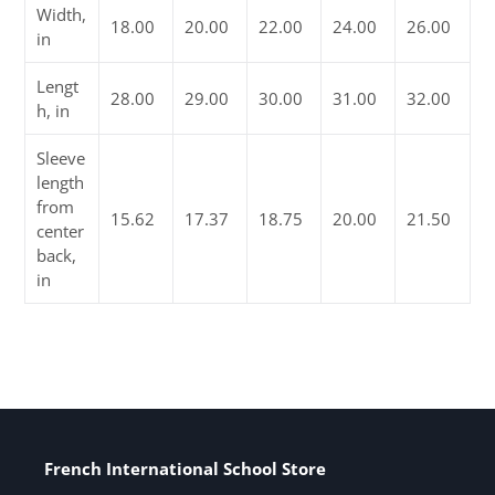
Width,
18.00
20.00
22.00
24.00
26.00
in
Lengt
28.00
29.00
30.00
31.00
32.00
h, in
Sleeve
length
from
15.62
17.37
18.75
20.00
21.50
center
back,
in
French International School Store